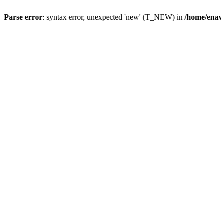
Parse error
: syntax error, unexpected 'new' (T_NEW) in
/home/ena