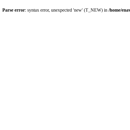
Parse error
: syntax error, unexpected 'new' (T_NEW) in
/home/ena