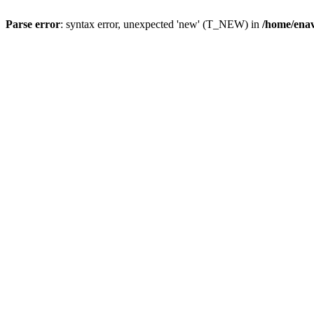
Parse error
: syntax error, unexpected 'new' (T_NEW) in
/home/ena